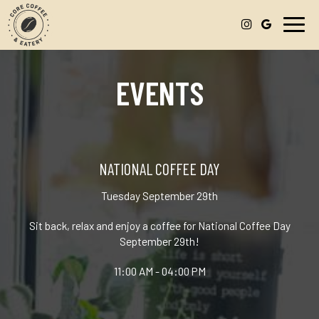
Toggl
navig
EVENTS
NATIONAL COFFEE DAY
Tuesday September 29th
Sit back, relax and enjoy a coffee for National Coffee Day
September 29th!
11:00 AM - 04:00 PM