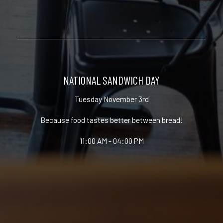
NATIONAL SANDWICH DAY
Tuesday November 3rd
Because food tastes better between bread!
11:00 AM - 04:00 PM