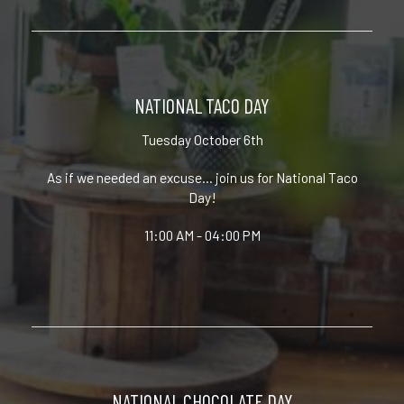
NATIONAL TACO DAY
Tuesday October 6th
As if we needed an excuse... join us for National Taco
Day!
11:00 AM - 04:00 PM
NATIONAL CHOCOLATE DAY