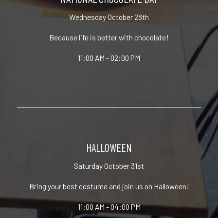
Wednesday October 28th
Because life is better with chocolate!
11:00 AM - 02:00 PM
HALLOWEEN
Saturday October 31st
Bring your best costume and join us on Halloween!
11:00 AM - 04:00 PM