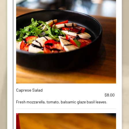
Caprese Salad
$8.00
Fresh mozzarella, tomato, balsamic glaze basil leaves.