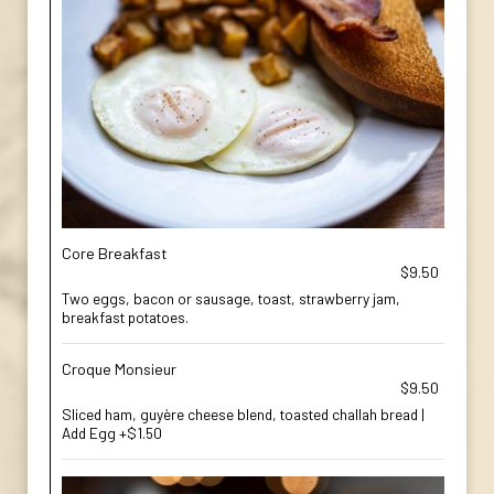
Core Breakfast
$9.50
Two eggs, bacon or sausage, toast, strawberry jam,
breakfast potatoes.
Croque Monsieur
$9.50
Sliced ham, guyère cheese blend, toasted challah bread |
Add Egg +$1.50