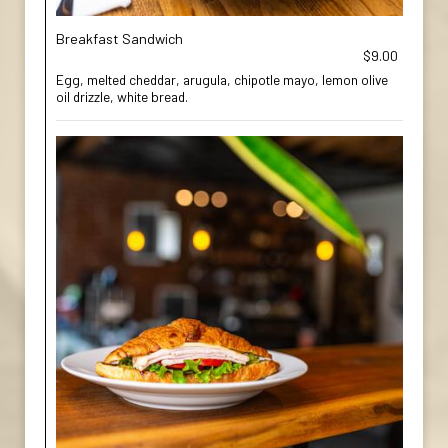
Breakfast Sandwich
$9.00
Egg, melted cheddar, arugula, chipotle mayo, lemon olive
oil drizzle, white bread.