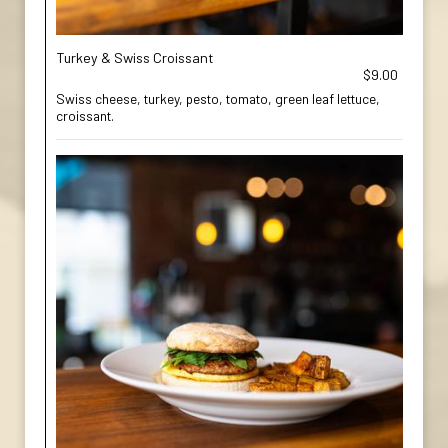
Turkey & Swiss Croissant
$9.00
Swiss cheese, turkey, pesto, tomato, green leaf lettuce,
croissant.