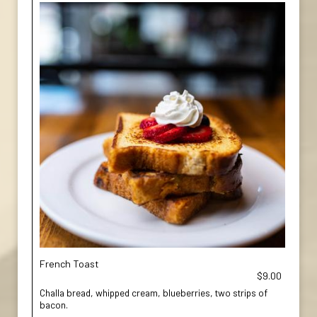
French Toast
$9.00
Challa bread, whipped cream, blueberries, two strips of
bacon.