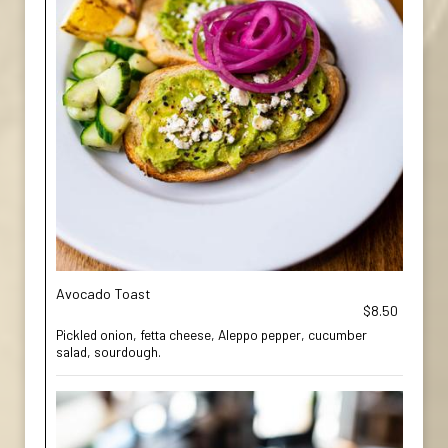
Avocado Toast
$8.50
Pickled onion, fetta cheese, Aleppo pepper, cucumber
salad, sourdough.