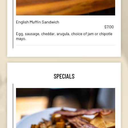
English Muffin Sandwich
$7.00
Egg, sausage, cheddar, arugula, choice of jam or chipotle
mayo.
SPECIALS