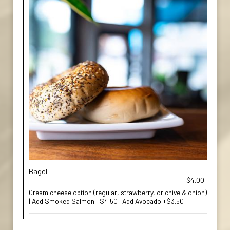
Bagel
$4.00
Cream cheese option (regular, strawberry, or chive & onion)
| Add Smoked Salmon +$4.50 | Add Avocado +$3.50