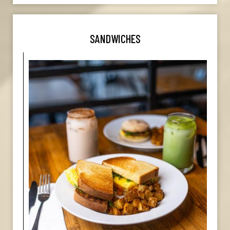
SANDWICHES