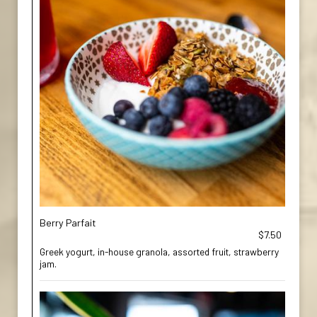
Berry Parfait
$7.50
Greek yogurt, in-house granola, assorted fruit, strawberry
jam.