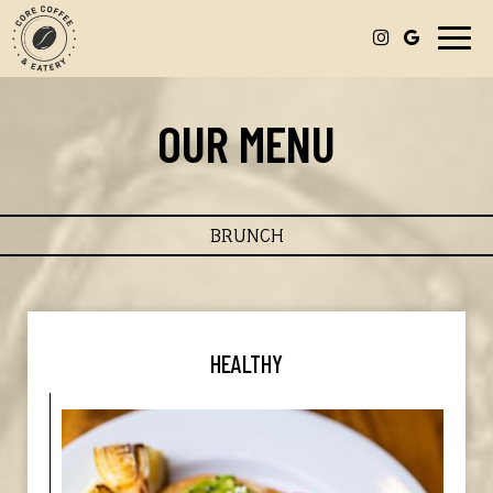
Toggl
navig
OUR MENU
BRUNCH
HEALTHY