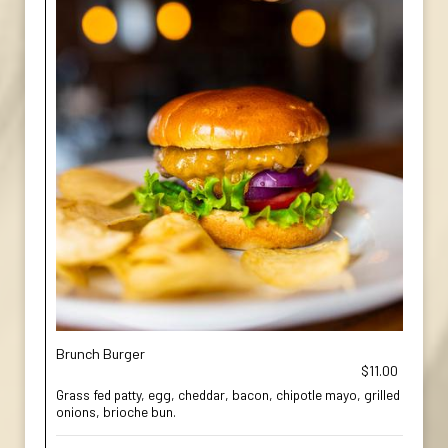
Brunch Burger
$11.00
Grass fed patty, egg, cheddar, bacon, chipotle mayo, grilled
onions, brioche bun.